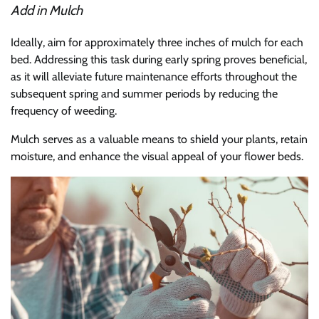
Add in Mulch
Ideally, aim for approximately three inches of mulch for each
bed. Addressing this task during early spring proves beneficial,
as it will alleviate future maintenance efforts throughout the
subsequent spring and summer periods by reducing the
frequency of weeding.
Mulch serves as a valuable means to shield your plants, retain
moisture, and enhance the visual appeal of your flower beds.