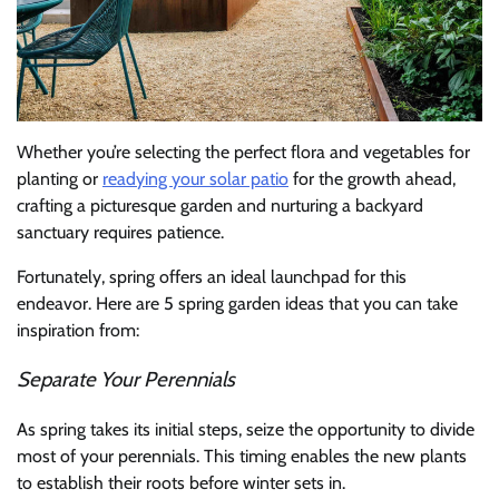
Whether you’re selecting the perfect flora and vegetables for
planting or
readying your solar patio
for the growth ahead,
crafting a picturesque garden and nurturing a backyard
sanctuary requires patience.
Fortunately, spring offers an ideal launchpad for this
endeavor. Here are 5 spring garden ideas that you can take
inspiration from:
Separate Your Perennials
As spring takes its initial steps, seize the opportunity to divide
most of your perennials. This timing enables the new plants
to establish their roots before winter sets in.