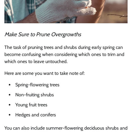
Make Sure to Prune Overgrowths
The task of pruning trees and shrubs during early spring can
become confusing when considering which ones to trim and
which ones to leave untouched.
Here are some you want to take note of:
Spring-flowering trees
Non-fruiting shrubs
Young fruit trees
Hedges and conifers
You can also include summer-flowering deciduous shrubs and