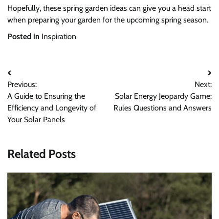
Hopefully, these spring garden ideas can give you a head start
when preparing your garden for the upcoming spring season.
Posted in
Inspiration
Post
Previous:
Next:
navigation
A Guide to Ensuring the
Solar Energy Jeopardy Game:
Efficiency and Longevity of
Rules Questions and Answers
Your Solar Panels
Related Posts