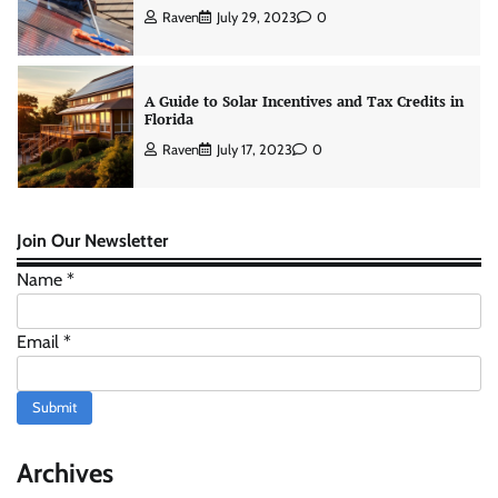
Raven
July 29, 2023
0
A Guide to Solar Incentives and Tax Credits in
Florida
Raven
July 17, 2023
0
Average Cost of Solar Panels in 2023
Join Our Newsletter
Raven
June 20, 2023
0
Name
*
Email
*
How to Apply for Your Energy Star Appliance
Rebate in 60 Days or Less
Submit
Raven
July 27, 2026
0
Archives
How Does Solar Energy Work? (A Simple