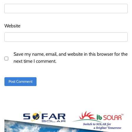
Website
Save my name, email, and website in this browser for the
next time I comment.