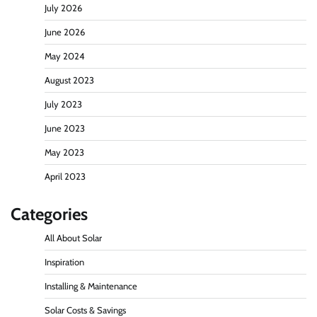
Guide to Solar Panels)
July 2026
Raven
July 7, 2026
0
June 2026
May 2024
How Solar Panels Actually Work: The Diagram
August 2023
That Explains Everything
July 2023
Raven
June 22, 2026
0
June 2023
May 2023
What Is a Solar Energy Certificate and Do You
Need One in California?
April 2023
Raven
June 20, 2026
0
Categories
All About Solar
Solar Energy Jeopardy Game: Rules Questions
and Answers
Inspiration
Raven
May 29, 2024
0
Installing & Maintenance
Solar Costs & Savings