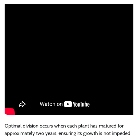
Optimal division occurs when each plant has matured for
approximately two years, ensuring its growth is not impeded