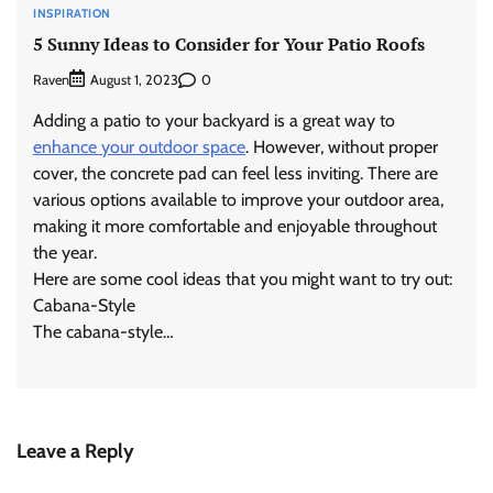
INSPIRATION
5 Sunny Ideas to Consider for Your Patio Roofs
Raven
0
August 1, 2023
Adding a patio to your backyard is a great way to
enhance your outdoor space
. However, without proper
cover, the concrete pad can feel less inviting. There are
various options available to improve your outdoor area,
making it more comfortable and enjoyable throughout
the year.
Here are some cool ideas that you might want to try out:
Cabana-Style
The cabana-style…
Leave a Reply