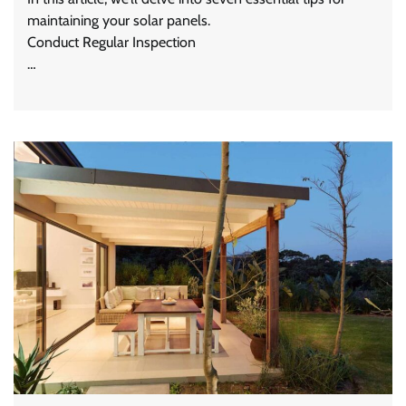
maintaining your solar panels.
Conduct Regular Inspection
…