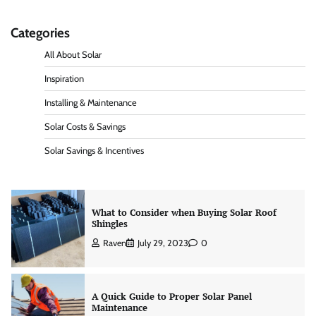
Categories
What Is a Solar Energy Certificate and Do You
Need One in California?
All About Solar
Raven
June 20, 2026
0
Inspiration
Installing & Maintenance
Solar Energy Jeopardy Game: Rules Questions
Solar Costs & Savings
and Answers
Solar Savings & Incentives
Raven
May 29, 2024
0
What to Consider when Buying Solar Roof
Shingles
Raven
July 29, 2023
0
A Quick Guide to Proper Solar Panel
Maintenance