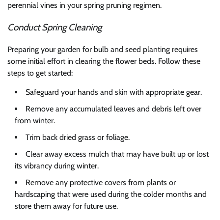
perennial vines in your spring pruning regimen.
Conduct Spring Cleaning
Preparing your garden for bulb and seed planting requires
some initial effort in clearing the flower beds. Follow these
steps to get started:
Safeguard your hands and skin with appropriate gear.
Remove any accumulated leaves and debris left over
from winter.
Trim back dried grass or foliage.
Clear away excess mulch that may have built up or lost
its vibrancy during winter.
Remove any protective covers from plants or
hardscaping that were used during the colder months and
store them away for future use.