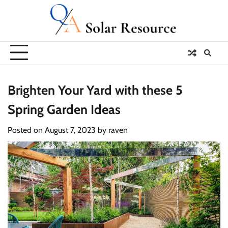
Skip
to
content
Brighten Your Yard with these 5
Spring Garden Ideas
Posted on
August 7, 2023
by
raven