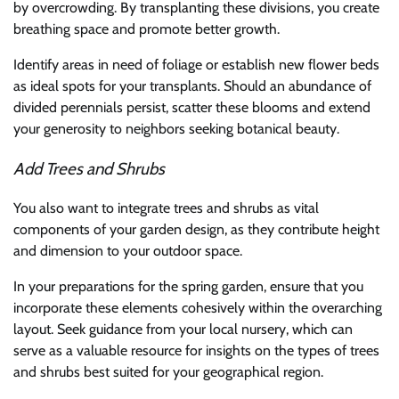
by overcrowding. By transplanting these divisions, you create
breathing space and promote better growth.
Identify areas in need of foliage or establish new flower beds
as ideal spots for your transplants. Should an abundance of
divided perennials persist, scatter these blooms and extend
your generosity to neighbors seeking botanical beauty.
Add Trees and Shrubs
You also want to integrate trees and shrubs as vital
components of your garden design, as they contribute height
and dimension to your outdoor space.
In your preparations for the spring garden, ensure that you
incorporate these elements cohesively within the overarching
layout. Seek guidance from your local nursery, which can
serve as a valuable resource for insights on the types of trees
and shrubs best suited for your geographical region.