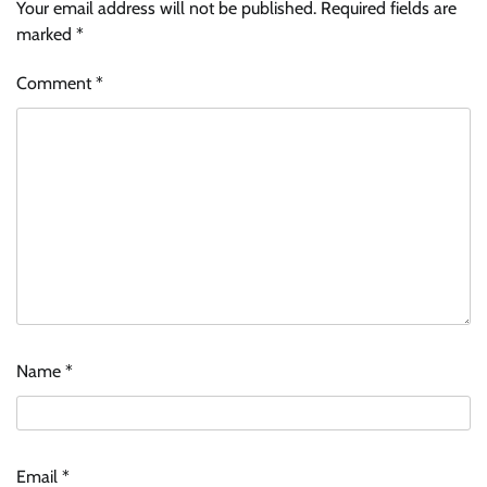
Your email address will not be published.
Required fields are
marked
*
Comment
*
Name
*
Email
*