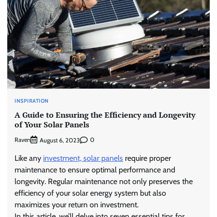
INSPIRATION
A Guide to Ensuring the Efficiency and Longevity
of Your Solar Panels
Raven
0
August 6, 2023
Like any
investment, solar panels
require proper
maintenance to ensure optimal performance and
longevity. Regular maintenance not only preserves the
efficiency of your solar energy system but also
maximizes your return on investment.
In this article, we’ll delve into seven essential tips for