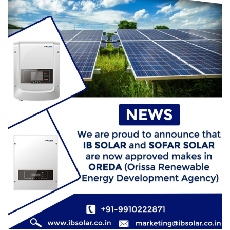
How Does Solar Energy Work? (A Simple
Guide to Solar Panels)
Raven
July 7, 2026
0
How Solar Panels Actually Work: The Diagram
That Explains Everything
Raven
June 22, 2026
0